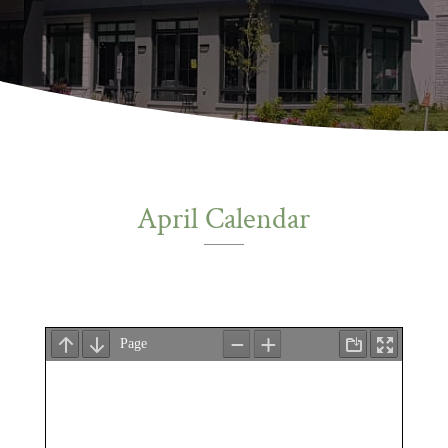
April Calendar