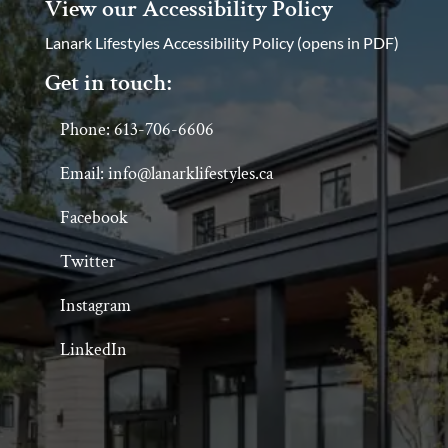
View our Accessibility Policy
Lanark Lifestyles Accessibility Policy (opens in PDF)
Get in touch:
Phone: 613-706-6606
Email: info@lanarklifestyles.ca
Facebook
Twitter
Instagram
LinkedIn