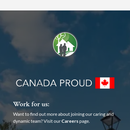
Work for us:
Want to find out more about joining our caring and
dynamic team? Visit our
Careers
page.