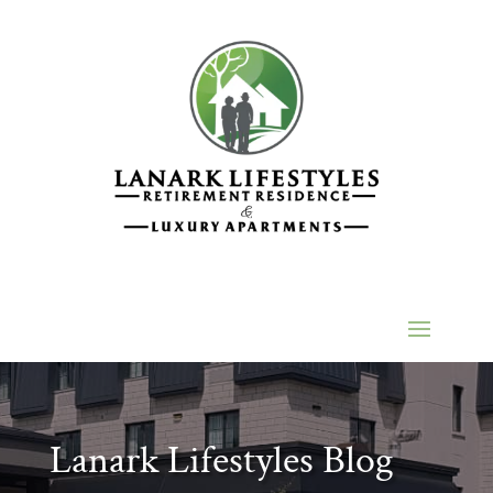
Lanark Lifestyles Blog