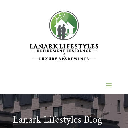
Lanark Lifestyles Blog