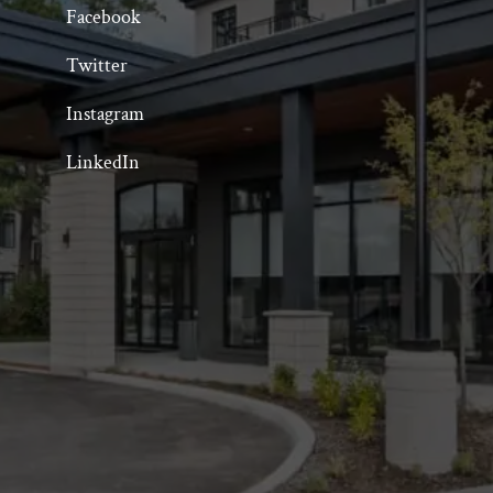
Facebook
Twitter
Instagram
LinkedIn