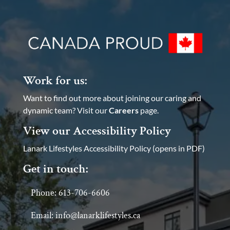
Work for us:
Want to find out more about joining our caring and
dynamic team? Visit our
Careers
page.
View our Accessibility Policy
Lanark Lifestyles Accessibility Policy (opens in PDF)
Get in touch:
Phone: 613-706-6606
Email: info@lanarklifestyles.ca