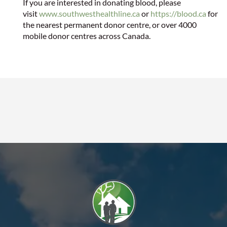
If you are interested in donating blood, please
visit
www.southwesthealthline.ca
or
https://blood.ca
for
the nearest permanent donor centre, or over 4000
mobile donor centres across Canada.