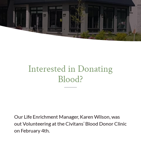
Interested in Donating
Blood?
Our Life Enrichment Manager, Karen Wilson, was
out Volunteering at the Civitans’ Blood Donor Clinic
on February 4th.