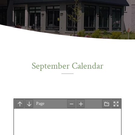
September Calendar