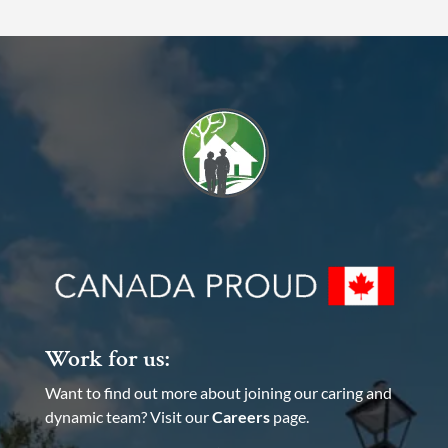
Work for us:
Want to find out more about joining our caring and
dynamic team? Visit our
Careers
page.