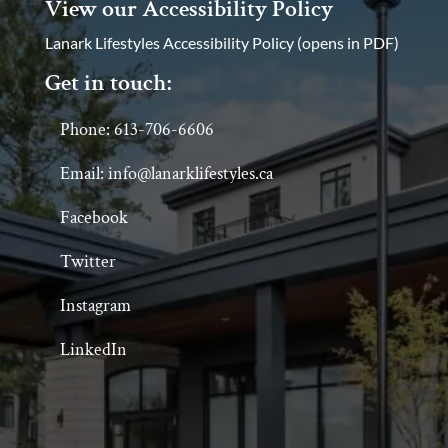
View our Accessibility Policy
Lanark Lifestyles Accessibility Policy (opens in PDF)
Get in touch:
Phone: 613-706-6606
Email: info@lanarklifestyles.ca
Facebook
Twitter
Instagram
LinkedIn