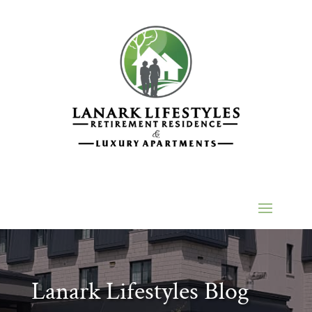
Lanark Lifestyles Blog