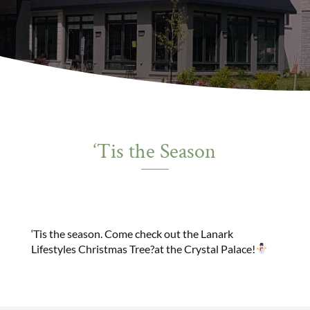
‘Tis the Season
‘Tis the season. Come check out the Lanark
Lifestyles Christmas Tree
?
at the Crystal Palace!