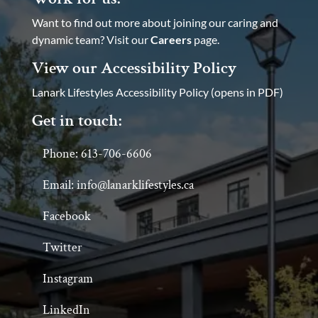
Want to find out more about joining our caring and
dynamic team? Visit our
Careers
page.
View our Accessibility Policy
Lanark Lifestyles Accessibility Policy (opens in PDF)
Get in touch:
Phone: 613-706-6606
Email: info@lanarklifestyles.ca
Facebook
Twitter
Instagram
LinkedIn