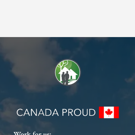
Work for us: