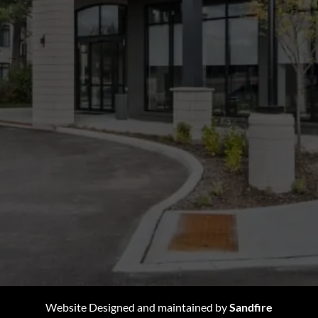
Website Designed and maintained by
Sandfire