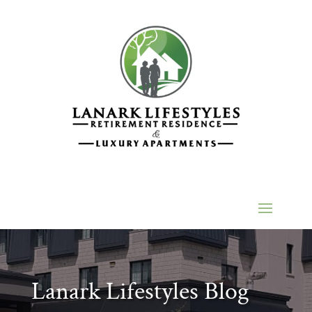
Lanark Lifestyles Blog