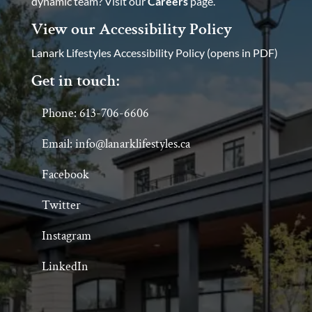
dynamic team? Visit our
Careers
page.
View our Accessibility Policy
Lanark Lifestyles Accessibility Policy (opens in PDF)
Get in touch:
Phone: 613-706-6606
Email: info@lanarklifestyles.ca
Facebook
Twitter
Instagram
LinkedIn