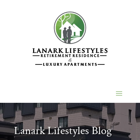
Lanark Lifestyles Blog