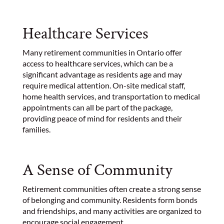
Healthcare Services
Many retirement communities in Ontario offer
access to healthcare services, which can be a
significant advantage as residents age and may
require medical attention. On-site medical staff,
home health services, and transportation to medical
appointments can all be part of the package,
providing peace of mind for residents and their
families.
A Sense of Community
Retirement communities often create a strong sense
of belonging and community. Residents form bonds
and friendships, and many activities are organized to
encourage social engagement.