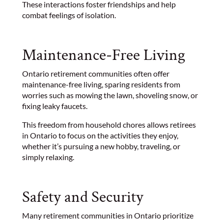
These interactions foster friendships and help
combat feelings of isolation.
Maintenance-Free Living
Ontario retirement communities often offer
maintenance-free living, sparing residents from
worries such as mowing the lawn, shoveling snow, or
fixing leaky faucets.
This freedom from household chores allows retirees
in Ontario to focus on the activities they enjoy,
whether it’s pursuing a new hobby, traveling, or
simply relaxing.
Safety and Security
Many retirement communities in Ontario prioritize