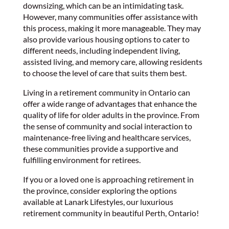
downsizing, which can be an intimidating task.
However, many communities offer assistance with
this process, making it more manageable. They may
also provide various housing options to cater to
different needs, including independent living,
assisted living, and memory care, allowing residents
to choose the level of care that suits them best.
Living in a retirement community in Ontario can
offer a wide range of advantages that enhance the
quality of life for older adults in the province. From
the sense of community and social interaction to
maintenance-free living and healthcare services,
these communities provide a supportive and
fulfilling environment for retirees.
If you or a loved one is approaching retirement in
the province, consider exploring the options
available at Lanark Lifestyles, our luxurious
retirement community in beautiful Perth, Ontario!