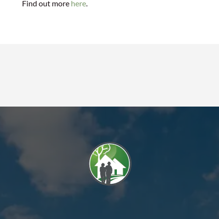
Find out more
here
.