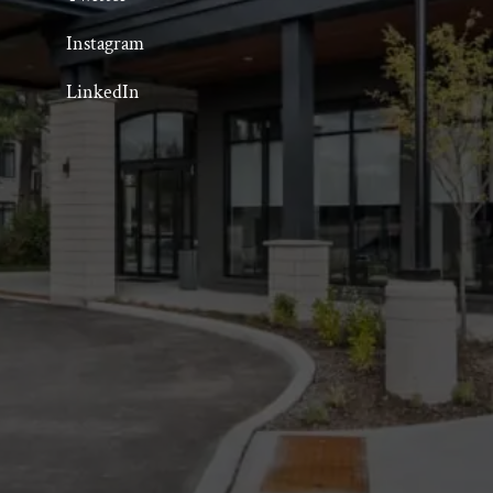
Instagram
LinkedIn