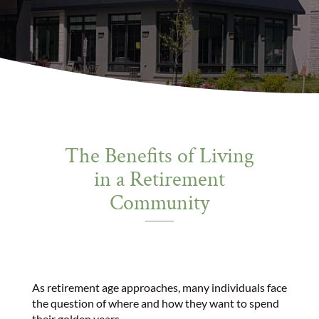
The Benefits of Living
in a Retirement
Community
As retirement age approaches, many individuals face
the question of where and how they want to spend
their golden years.