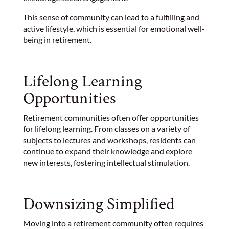
This sense of community can lead to a fulfilling and
active lifestyle, which is essential for emotional well-
being in retirement.
Lifelong Learning
Opportunities
Retirement communities often offer opportunities
for lifelong learning. From classes on a variety of
subjects to lectures and workshops, residents can
continue to expand their knowledge and explore
new interests, fostering intellectual stimulation.
Downsizing Simplified
Moving into a retirement community often requires