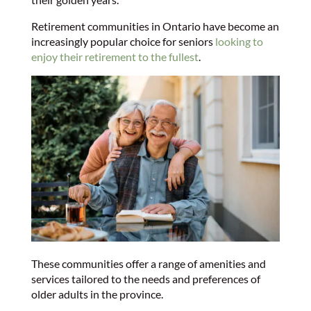
Retirement communities in Ontario have become an
increasingly popular choice for seniors
looking to
enjoy their retirement to the fullest
.
These communities offer a range of amenities and
services tailored to the needs and preferences of
older adults in the province.