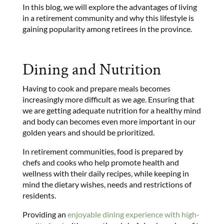
In this blog, we will explore the advantages of living
in a retirement community and why this lifestyle is
gaining popularity among retirees in the province.
Dining and Nutrition
Having to cook and prepare meals becomes
increasingly more difficult as we age. Ensuring that
we are getting adequate nutrition for a healthy mind
and body can becomes even more important in our
golden years and should be prioritized.
In retirement communities, food is prepared by
chefs and cooks who help promote health and
wellness with their daily recipes, while keeping in
mind the dietary wishes, needs and restrictions of
residents.
Providing an
enjoyable dining experience with high-