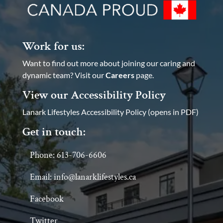
Work for us:
Want to find out more about joining our caring and
dynamic team? Visit our
Careers
page.
View our Accessibility Policy
Lanark Lifestyles Accessibility Policy (opens in PDF)
Get in touch:
Phone: 613-706-6606
Email: info@lanarklifestyles.ca
Facebook
Twitter