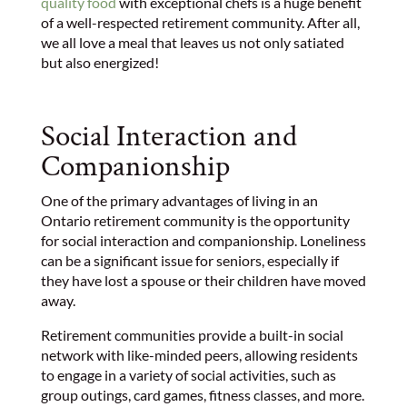
quality food
with exceptional chefs is a huge benefit
of a well-respected retirement community. After all,
we all love a meal that leaves us not only satiated
but also energized!
Social Interaction and
Companionship
One of the primary advantages of living in an
Ontario retirement community is the opportunity
for social interaction and companionship. Loneliness
can be a significant issue for seniors, especially if
they have lost a spouse or their children have moved
away.
Retirement communities provide a built-in social
network with like-minded peers, allowing residents
to engage in a variety of social activities, such as
group outings, card games, fitness classes, and more.