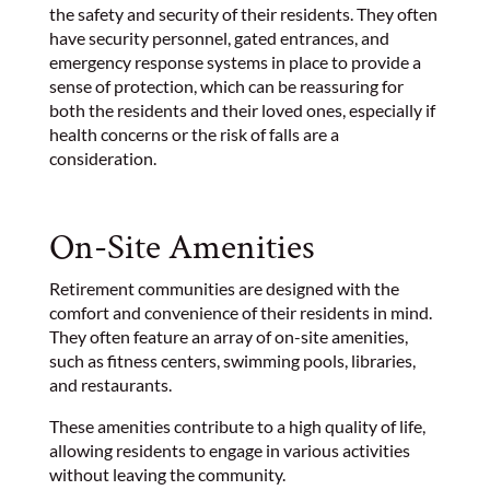
the safety and security of their residents. They often
have security personnel, gated entrances, and
emergency response systems in place to provide a
sense of protection, which can be reassuring for
both the residents and their loved ones, especially if
health concerns or the risk of falls are a
consideration.
On-Site Amenities
Retirement communities are designed with the
comfort and convenience of their residents in mind.
They often feature an array of on-site amenities,
such as fitness centers, swimming pools, libraries,
and restaurants.
These amenities contribute to a high quality of life,
allowing residents to engage in various activities
without leaving the community.